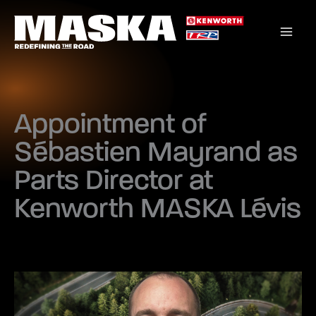
Skip
to
content
Appointment of
Sébastien Mayrand as
Parts Director at
Kenworth MASKA Lévis