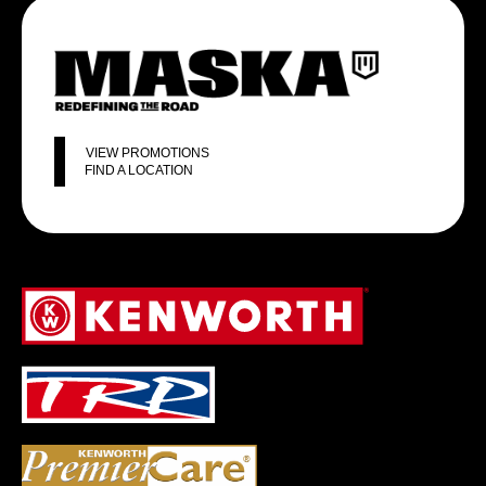
VIEW PROMOTIONS
FIND A LOCATION