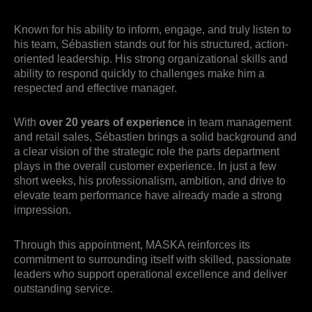
Known for his ability to inform, engage, and truly listen to
his team, Sébastien stands out for his structured, action-
oriented leadership. His strong organizational skills and
ability to respond quickly to challenges make him a
respected and effective manager.
With
over 20 years of experience
in team management
and retail sales, Sébastien brings a solid background and
a clear vision of the strategic role the parts department
plays in the overall customer experience. In just a few
short weeks, his professionalism, ambition, and drive to
elevate team performance have already made a strong
impression.
Through this appointment, MASKA reinforces its
commitment to surrounding itself with skilled, passionate
leaders who support operational excellence and deliver
outstanding service.