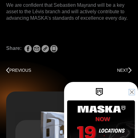
We are confident that Sebastien Mayrand will be a key
asset to the Lévis branch and will actively contribute to
advancing MASKA’s standards of excellence every day.
Share:
Prev
Next
PREVIOUS
NEXT