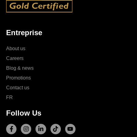
Entreprise
About us
Careers
Blog & news
Promotions
Contact us
FR
Follow Us
F
I
L
T
Y
a
n
i
i
o