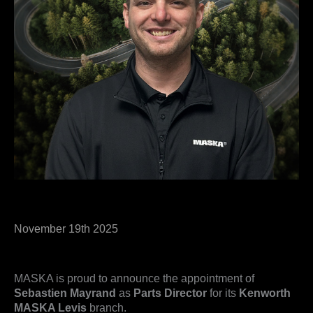
November 19th 2025
MASKA is proud to announce the appointment of
Sebastien Mayrand
as
Parts Director
for its
Kenworth
MASKA Levis
branch.