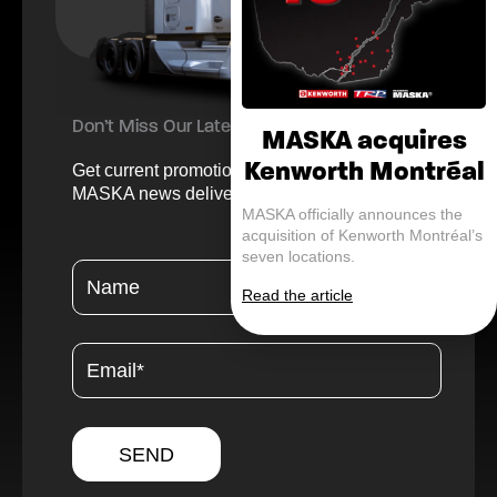
Don’t Miss Our Latest Offers and Updates
MASKA acquires
Kenworth Montréal
Get current promotions, helpful tips, and
MASKA news delivered straight to your inbox.
MASKA officially announces the
acquisition of Kenworth Montréal’s
seven locations.
Read the article