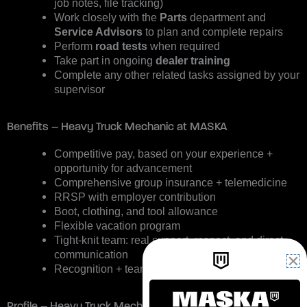
job notes, file tracking)
Work closely with the
Parts
department and
Service Advisors
to plan and complete repairs
Perform
road tests
when required
Take part in ongoing
dealer training
Complete any other related tasks assigned by your
supervisor
Benefits – Heavy Truck Mechanic at MASKA
Competitive pay, based on your experience +
opportunity for advancement
Comprehensive group insurance + telemedicine
RRSP with employer contribution
Boot, clothing, and tool allowance
Flexible vacation program
Tight-knit team: real support, respect, and direct
communication
Recognition + team activities
Profile – Heavy Truck Mechanic