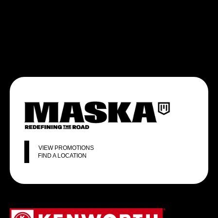
VIEW PROMOTIONS
FIND A LOCATION