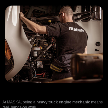
At MASKA, being a
heavy truck engine mechanic
means
real, hands-on work.