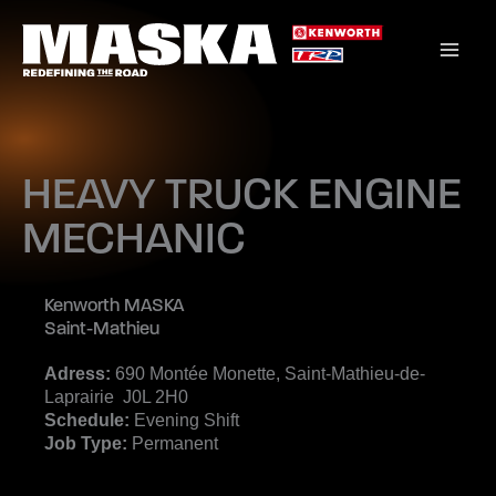
Skip
to
content
HEAVY TRUCK ENGINE
MECHANIC
Kenworth MASKA
Saint-Mathieu
Adress:
690 Montée Monette, Saint-Mathieu-de-
Laprairie J0L 2H0
Schedule:
Evening Shift
Job Type:
Permanent