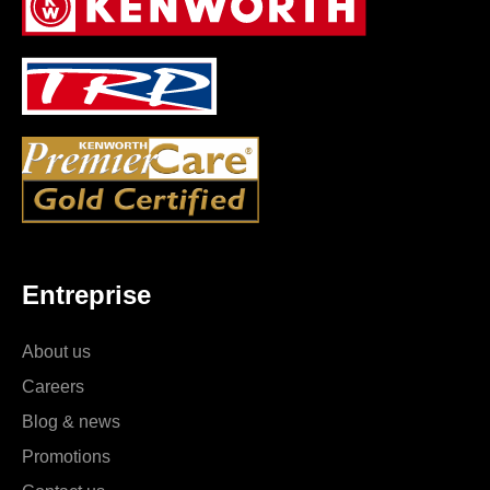
Entreprise
About us
Careers
Blog & news
Promotions