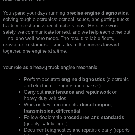
You spend your days running
precise engine diagnostics
,
solving tough electronic/electrical issues, and getting trucks
back in top shape when it matters most. Here, we work
safely, we communicate for real, and we help each other out
—no lone-wolf hero mode. The result: reliable fleets,
reassured customers… and a team that moves forward
together, one engine at a time.
Your role as a heavy truck engine mechanic
Perform accurate
engine diagnostics
(electronic
and electrical – engine and chassis)
Carry out
maintenance and repair work
on
heavy-duty vehicles
Work on key components:
diesel engine,
transmission, differential
Follow dealership
procedures and standards
(quality, safety, rigor)
Document diagnostics and repairs clearly (reports,