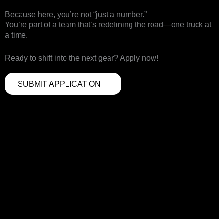
Because here, you’re not “just a number.”
You’re part of a team that’s redefining the road—one truck at
a time.
Ready to shift into the next gear? Apply now!
SUBMIT APPLICATION