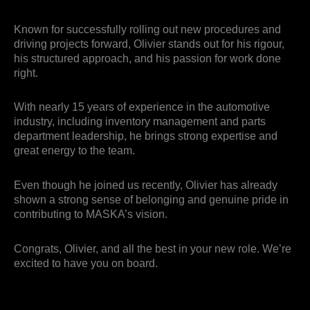
Known for successfully rolling out new procedures and
driving projects forward, Olivier stands out for his rigour,
his structured approach, and his passion for work done
right.
With nearly 15 years of experience in the automotive
industry, including inventory management and parts
department leadership, he brings strong expertise and
great energy to the team.
Even though he joined us recently, Olivier has already
shown a strong sense of belonging and genuine pride in
contributing to MASKA’s vision.
Congrats, Olivier, and all the best in your new role. We’re
excited to have you on board.