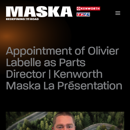
Skip
to
content
Appointment of Olivier
Labelle as Parts
Director | Kenworth
Maska La Présentation