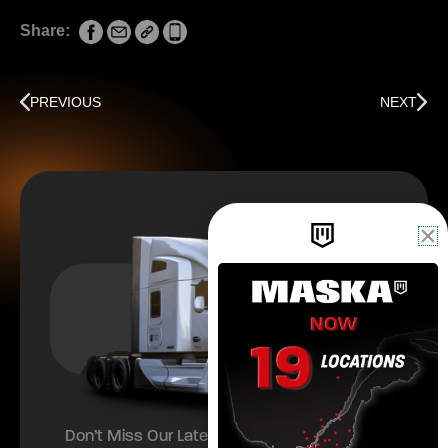
Share:
Prev
Next
PREVIOUS
NEXT
Don’t Miss Our Latest Offers and Updates