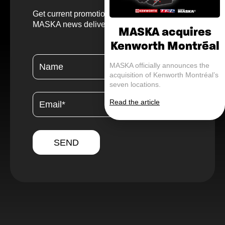
Get current promotions, helpful tips, and
MASKA news delivered straight to your inbox.
MASKA acquires
Kenworth Montréal
MASKA officially announces the
acquisition of Kenworth Montréal’s
seven locations.
Read the article