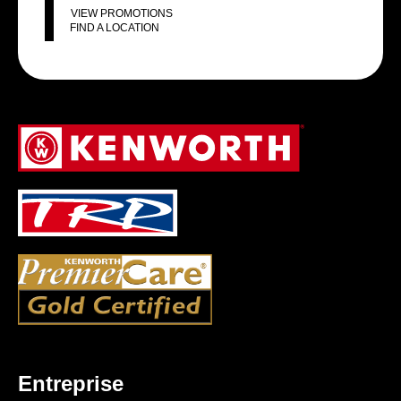
VIEW PROMOTIONS
FIND A LOCATION
Entreprise