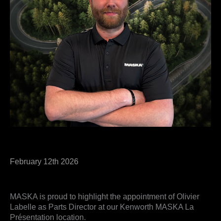
February 12th 2026
MASKA is proud to highlight the appointment of Olivier
Labelle as Parts Director at our Kenworth MASKA La
Présentation location.