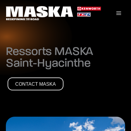
Skip
to
content
Ressorts MASKA
Saint-Hyacinthe
CONTACT MASKA