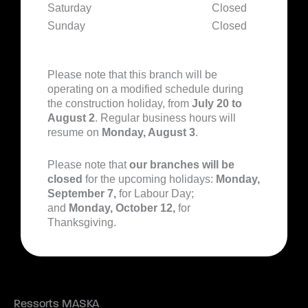
Saturday
Closed
Sunday
Closed
Please note that this branch will be
operating on a modified schedule during
the construction holiday, from
July 20 to
August 2
. Regular business hours will
resume on
Monday, August 3
.
Please note that
our branches will be
closed
for the upcoming holidays:
Monday,
September 7,
for Labour Day;
and
Monday, October 12,
for
Thanksgiving.
Ressorts MASKA