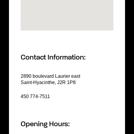
Contact Information:
2890 boulevard Laurier east
Saint-Hyacinthe, J2R 1P8
450 774-7511
Opening Hours: