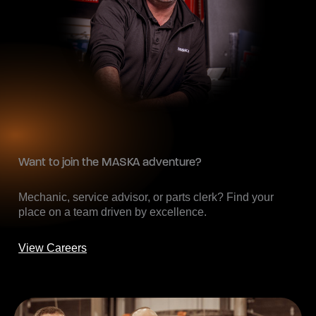
Want to join the MASKA adventure?
Mechanic, service advisor, or parts clerk? Find your
place on a team driven by excellence.
View Careers