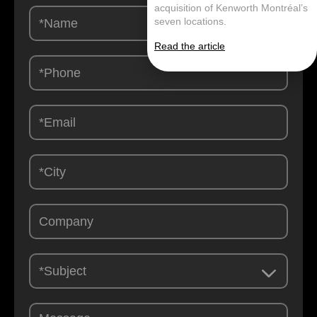
acquisition of Kenworth Montréal’s
Contactez-
seven locations.
nous
-
Read the article
EN