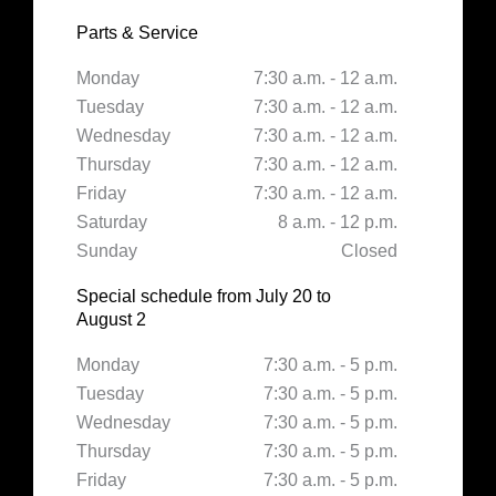
Parts & Service
Monday
7:30 a.m. - 12 a.m.
Tuesday
7:30 a.m. - 12 a.m.
Wednesday
7:30 a.m. - 12 a.m.
Thursday
7:30 a.m. - 12 a.m.
Friday
7:30 a.m. - 12 a.m.
Saturday
8 a.m. - 12 p.m.
Sunday
Closed
Special schedule from July 20 to
August 2
Monday
7:30 a.m. - 5 p.m.
Tuesday
7:30 a.m. - 5 p.m.
Wednesday
7:30 a.m. - 5 p.m.
Thursday
7:30 a.m. - 5 p.m.
Friday
7:30 a.m. - 5 p.m.