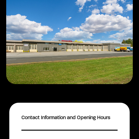
Contact Information and Opening Hours