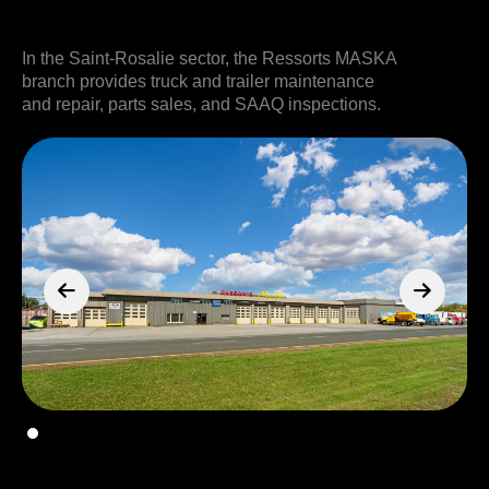
In the Saint-Rosalie sector, the Ressorts MASKA
branch provides truck and trailer maintenance
and repair, parts sales, and SAAQ inspections.