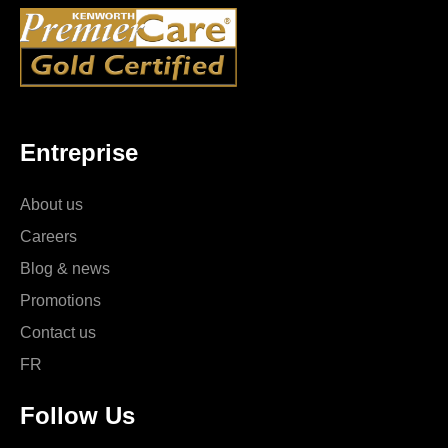
Entreprise
About us
Careers
Blog & news
Promotions
Contact us
FR
Follow Us