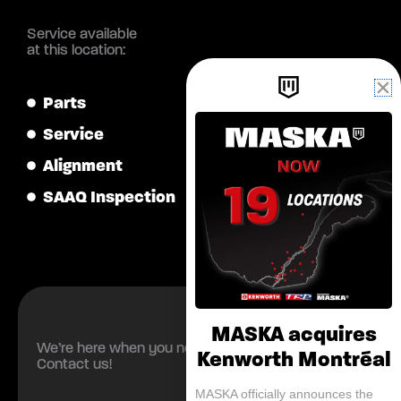
Service available
at this location:
Parts
Service
Alignment
SAAQ Inspection
MASKA acquires
We’re here when you need us.
Kenworth Montréal
Contact us!
MASKA officially announces the