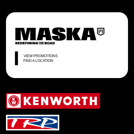
VIEW PROMOTIONS
FIND A LOCATION