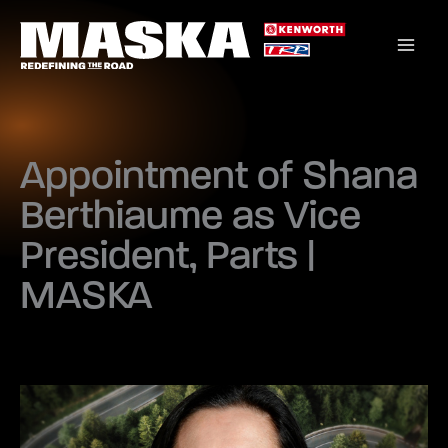
Skip
to
content
Appointment of Shana
Berthiaume as Vice
President, Parts |
MASKA