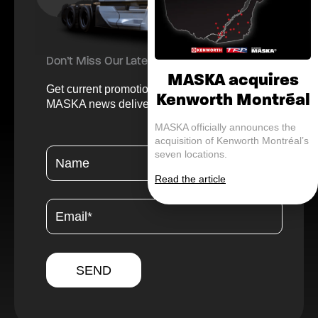
Don’t Miss Our Latest Offers and Updates
MASKA acquires
Get current promotions, helpful tips, and
Kenworth Montréal
MASKA news delivered straight to your inbox.
MASKA officially announces the
acquisition of Kenworth Montréal’s
seven locations.
Read the article