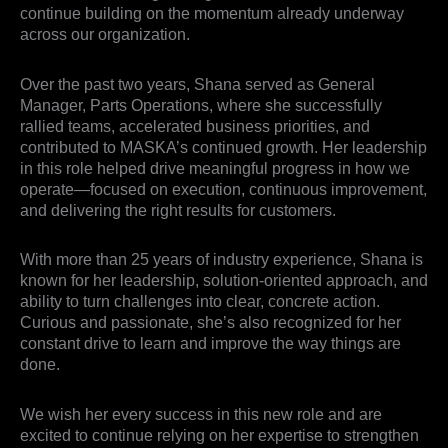
continue building on the momentum already underway
across our organization.
Over the past two years, Shana served as General
Manager, Parts Operations, where she successfully
rallied teams, accelerated business priorities, and
contributed to MASKA’s continued growth. Her leadership
in this role helped drive meaningful progress in how we
operate—focused on execution, continuous improvement,
and delivering the right results for customers.
With more than 25 years of industry experience, Shana is
known for her leadership, solution-oriented approach, and
ability to turn challenges into clear, concrete action.
Curious and passionate, she’s also recognized for her
constant drive to learn and improve the way things are
done.
We wish her every success in this new role and are
excited to continue relying on her expertise to strengthen