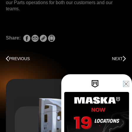
our Parts operations for both our customers and our
teams.
Share:
Prev
Next
PREVIOUS
NEXT