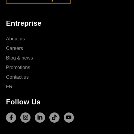
Entreprise
About us
Careers
Blog & news
Promotions
Contact us
FR
Follow Us
F
I
L
T
Y
a
n
i
i
o
c
s
n
k
u
e
t
k
t
t