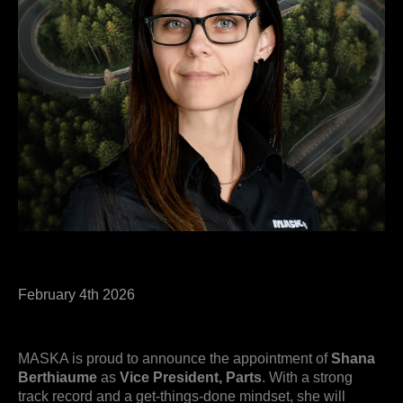
February 4th 2026
MASKA is proud to announce the appointment of
Shana
Berthiaume
as
Vice President, Parts
. With a strong
track record and a get-things-done mindset, she will