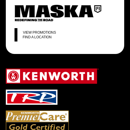
VIEW PROMOTIONS
FIND A LOCATION