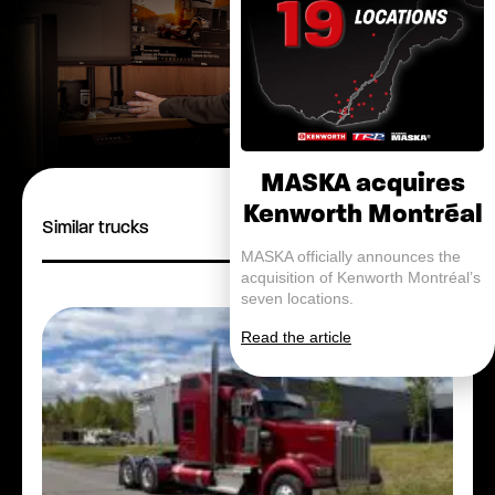
MASKA acquires
Kenworth Montréal
Similar trucks
MASKA officially announces the
acquisition of Kenworth Montréal’s
seven locations.
Read the article