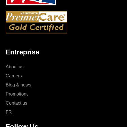
Entreprise
About us
Careers
Blog & news
Promotions
Contact us
FR
Follow Us