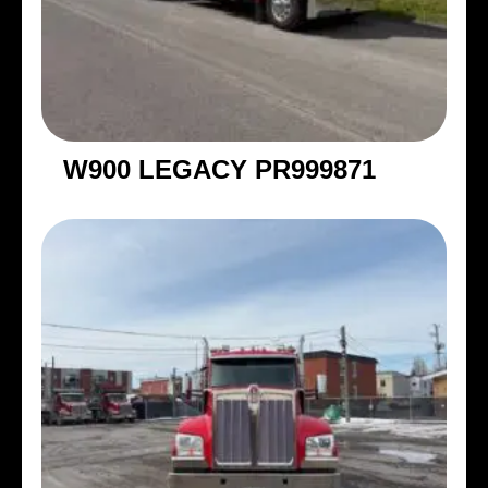
W900 LEGACY PR999871