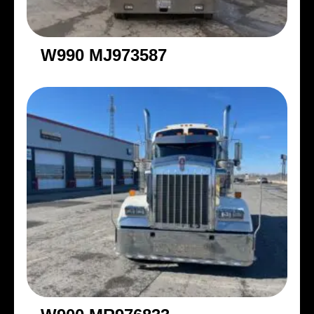
W990 MJ973587