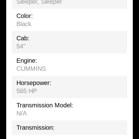
Sleeper
,
Sleeper
Color:
Black
Cab:
54''
Engine:
CUMMINS
Horsepower:
565 HP
Transmission Model:
N/A
Transmission: