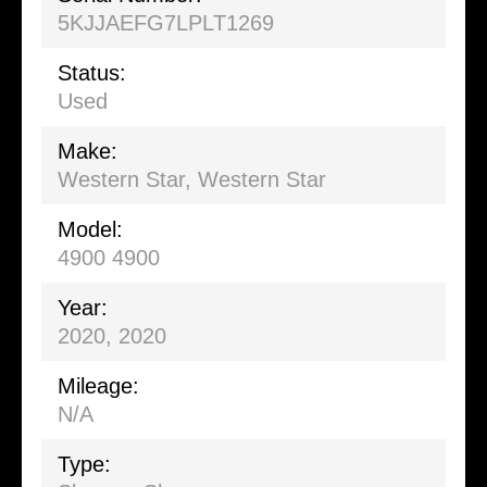
5KJJAEFG7LPLT1269
Status:
Used
Make:
Western Star, Western Star
Model:
4900 4900
Year:
2020, 2020
Mileage:
N/A
Type: