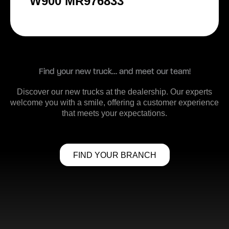
W900 MR976833
Find your new truck… and meet our team!
Discover our new trucks at the dealership. Our experts
welcome you with a smile, offering a customer experience
that meets your expectations.
FIND YOUR BRANCH