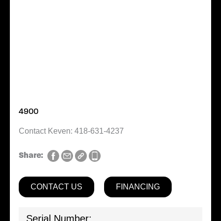
4900
Contact Keven: 418-631-4237
Share:
CONTACT US
FINANCING
Serial Number: