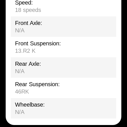
Speed:
18 speeds
Front Axle:
N/A
Front Suspension:
13.R2 K
Rear Axle:
N/A
Rear Suspension:
46RK
Wheelbase:
N/A