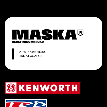
VIEW PROMOTIONS
FIND A LOCATION