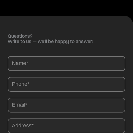
Questions?
Write to us — we’ll be happy to answer!
Camions
-
EN