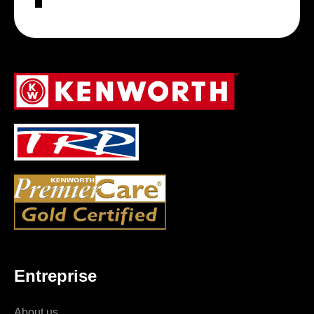
Entreprise
About us