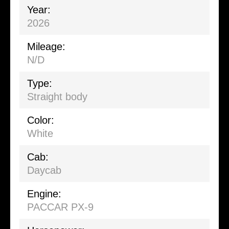
Year:
2026
Mileage:
N/D
Type:
Straight body
Color:
White
Cab:
Daycab
Engine:
PACCAR PX-9