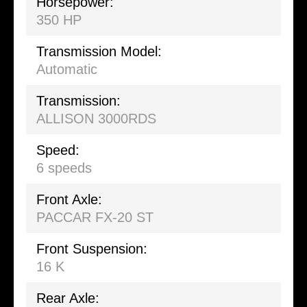
Horsepower:
350 HP
Transmission Model:
Automatic
Transmission:
ALLISON 3000RDS
Speed:
6 speeds
Front Axle:
PACCAR FX-20 ST
Front Suspension:
16 K
Rear Axle: