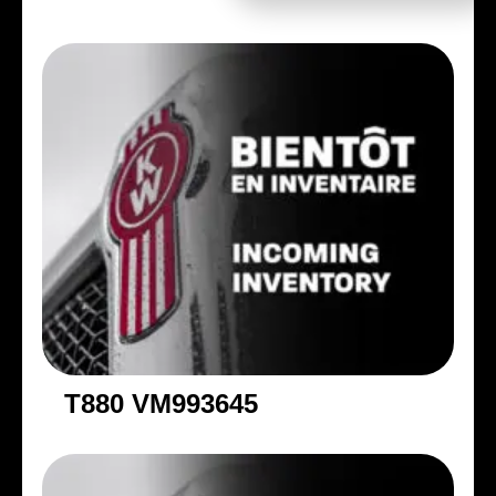
T880 VM993645