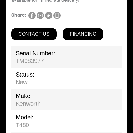
available for immediate delivery!
Share:
CONTACT US
FINANCING
Serial Number:
TM983977
Status:
New
Make:
Kenworth
Model:
T480