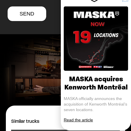
SEND
MASKA acquires
Kenworth Montréal
MASKA officially announces the
acquisition of Kenworth Montréal’s
seven locations.
Read the article
Similar trucks