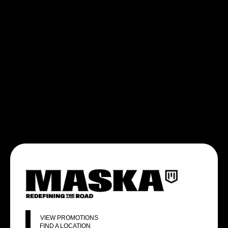
VIEW PROMOTIONS
FIND A LOCATION