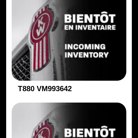
T880 VM993642