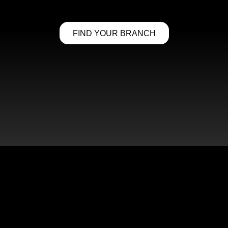
FIND YOUR BRANCH