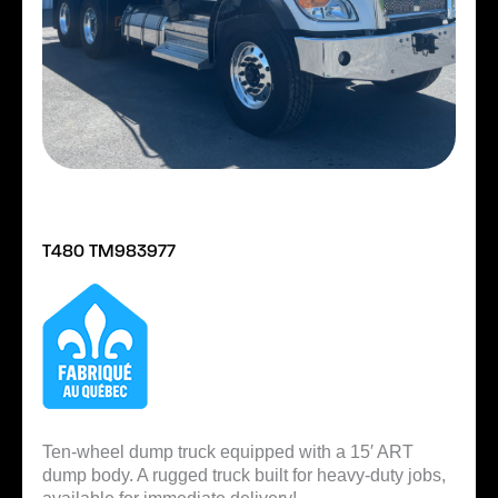
T480 TM983977
Ten-wheel dump truck equipped with a 15′ ART
dump body. A rugged truck built for heavy-duty jobs,