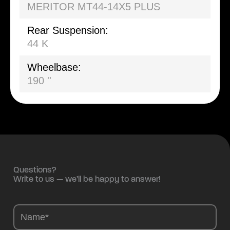
MERITOR MT44-14X5 PLUS
Rear Suspension:
44 K
Wheelbase:
190 ''
Questions?
Write to us — we’ll be happy to answer!
Camions
-
EN