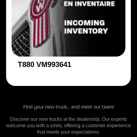
T880 VM993641
Find your new truck… and meet our team!
Discover our new trucks at the dealership. Our experts
welcome you with a smile, offering a customer experience
that meets your expectations.