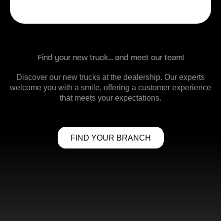
Find your new truck… and meet our team!
Discover our new trucks at the dealership. Our experts
welcome you with a smile, offering a customer experience
that meets your expectations.
FIND YOUR BRANCH