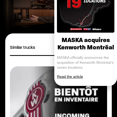
MASKA acquires
Kenworth Montréal
Similar trucks
MASKA officially announces the
acquisition of Kenworth Montréal’s
seven locations.
Read the article