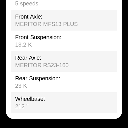
5 speeds
Front Axle:
MERITOR MFS13 PLUS
Front Suspension:
13.2 K
Rear Axle:
MERITOR RS23-160
Rear Suspension:
23 K
Wheelbase:
212 ''