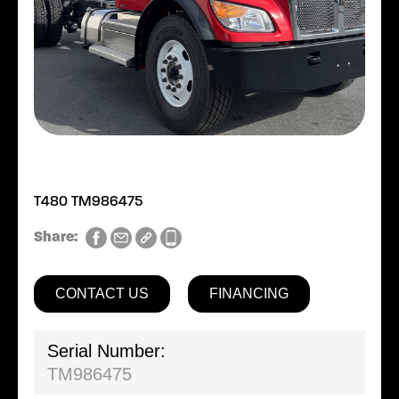
T480 TM986475
Share:
CONTACT US
FINANCING
Serial Number:
TM986475