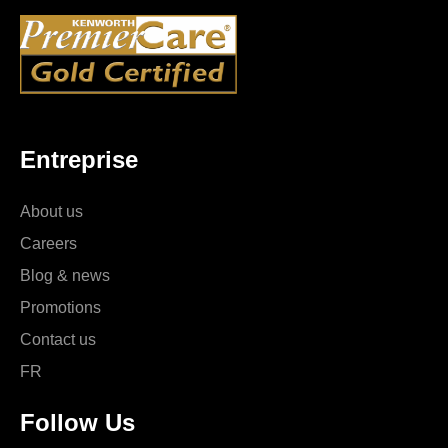
Entreprise
About us
Careers
Blog & news
Promotions
Contact us
FR
Follow Us