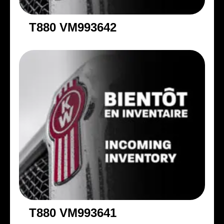
T880 VM993642
T880 VM993641