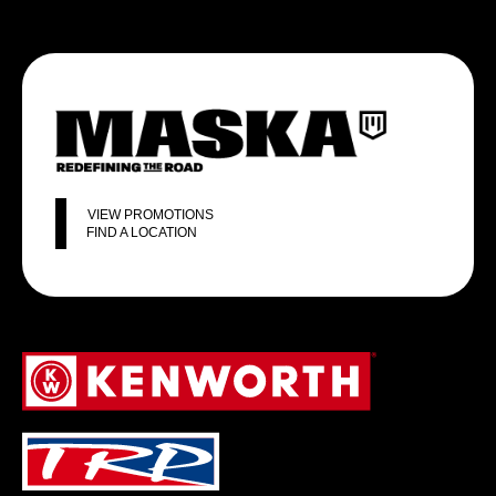
VIEW PROMOTIONS
FIND A LOCATION