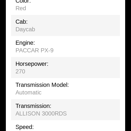
Color:
Red
Cab:
Daycab
Engine:
PACCAR PX-9
Horsepower:
270
Transmission Model:
Automatic
Transmission:
ALLISON 3000RDS
Speed: