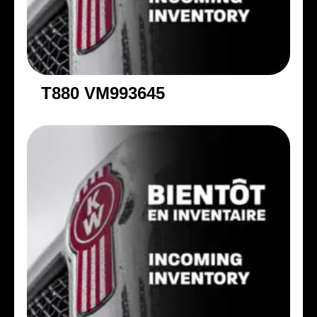
T880 VM993645