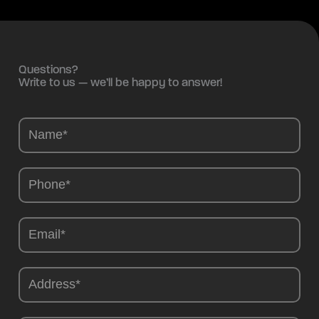
Questions?
Write to us — we’ll be happy to answer!
Camions
-
EN