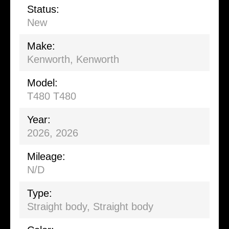
Status:
New
Make:
Kenworth, Kenworth
Model:
T480 T480
Year:
2026, 2026
Mileage:
N/D
Type:
Straight body
,
Straight body