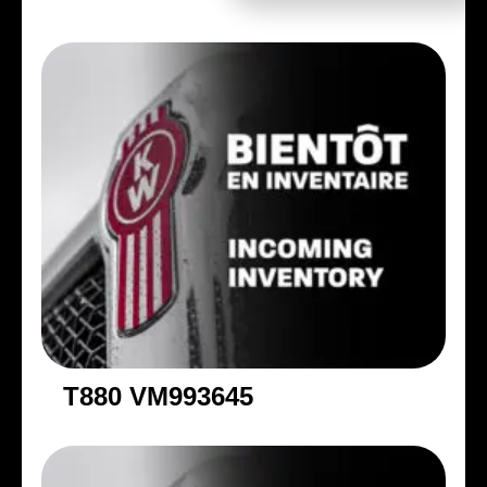
T880 VM993645