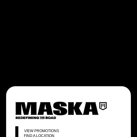
VIEW PROMOTIONS
FIND A LOCATION