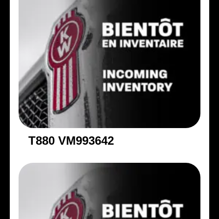
T880 VM993642