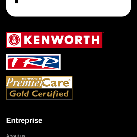
Entreprise
About us