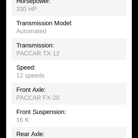
Horsepower:
330 HP
Transmission Model:
Automated
Transmission:
PACCAR TX-12
Speed:
12 speeds
Front Axle:
PACCAR FX-20
Front Suspension:
16 K
Rear Axle: