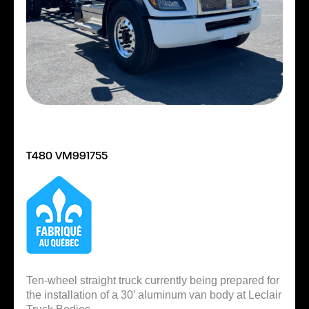
T480 VM991755
Ten-wheel straight truck currently being prepared for
the installation of a 30′ aluminum van body at Leclair