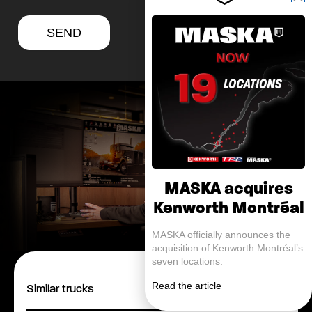
SEND
MASKA acquires
Kenworth Montréal
MASKA officially announces the
acquisition of Kenworth Montréal’s
seven locations.
Read the article
Similar trucks