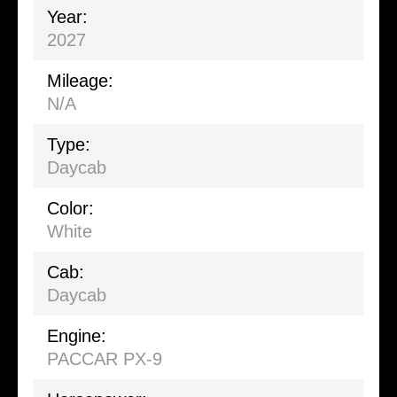
Year:
2027
Mileage:
N/A
Type:
Daycab
Color:
White
Cab:
Daycab
Engine:
PACCAR PX-9