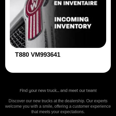
T880 VM993641
Find your new truck… and meet our team!
Discover our new trucks at the dealership. Our experts
welcome you with a smile, offering a customer experience
that meets your expectations.