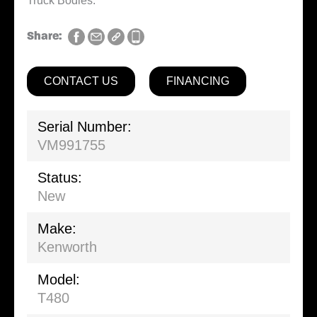
Truck Bodies.
Share:
CONTACT US
FINANCING
Serial Number:
VM991755
Status:
New
Make:
Kenworth
Model:
T480