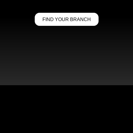
FIND YOUR BRANCH