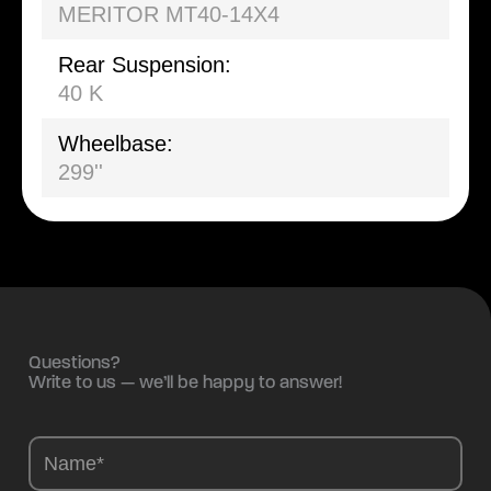
MERITOR MT40-14X4
Rear Suspension:
40 K
Wheelbase:
299''
Questions?
Write to us — we’ll be happy to answer!
Camions
-
EN