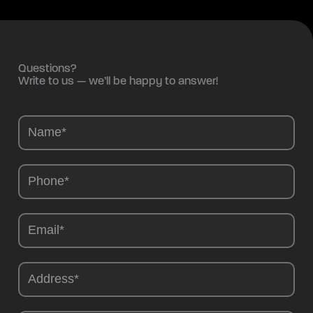
Questions?
Write to us — we’ll be happy to answer!
Camions
-
EN