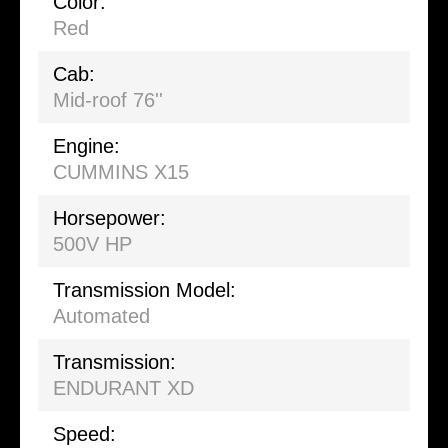
Color:
Red
Cab:
Mid-roof 76''
Engine:
CUMMINS X15
Horsepower:
500V HP
Transmission Model:
Automated
Transmission:
ENDURANT XD
Speed: