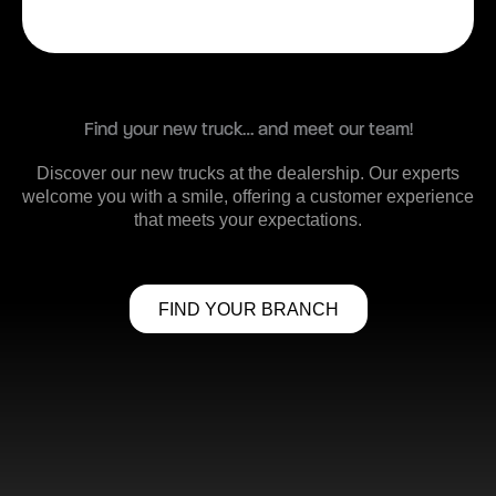
Find your new truck… and meet our team!
Discover our new trucks at the dealership. Our experts
welcome you with a smile, offering a customer experience
that meets your expectations.
FIND YOUR BRANCH