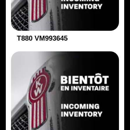
T880 VM993645