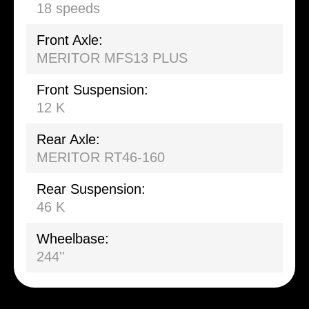
18 speeds
Front Axle:
MERITOR MFS13 PLUS
Front Suspension:
12 K
Rear Axle:
MERITOR RT46-160
Rear Suspension:
46 K
Wheelbase:
244''