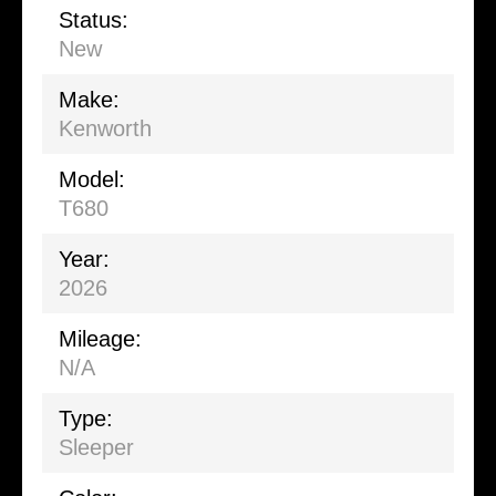
Status:
New
Make:
Kenworth
Model:
T680
Year:
2026
Mileage:
N/A
Type:
Sleeper