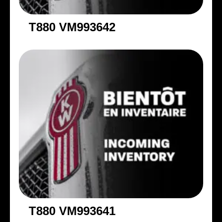
T880 VM993642
T880 VM993641