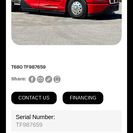
T680 TF987659
Share:
CONTACT US
FINANCING
Serial Number:
TF987659