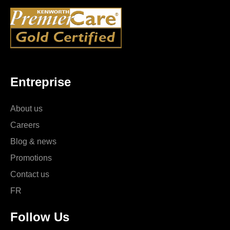
Entreprise
About us
Careers
Blog & news
Promotions
Contact us
FR
Follow Us