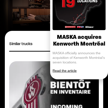
MASKA acquires
Kenworth Montréal
Similar trucks
MASKA officially announces the
acquisition of Kenworth Montréal’s
seven locations.
Read the article