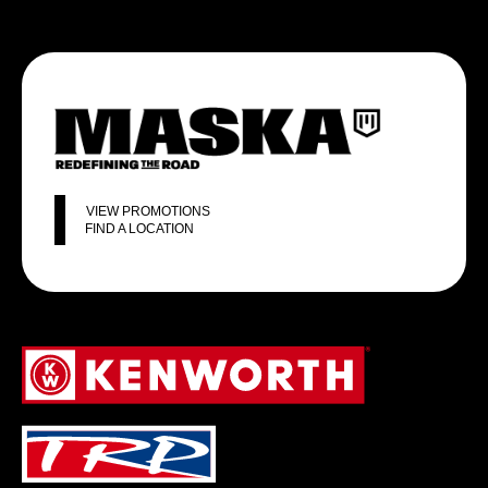
VIEW PROMOTIONS
FIND A LOCATION