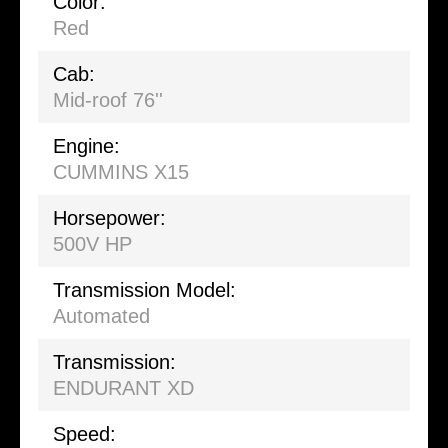
Color:
Red
Cab:
Mid-roof 76''
Engine:
CUMMINS X15
Horsepower:
500V HP
Transmission Model:
Automated
Transmission:
ENDURANT XD
Speed: