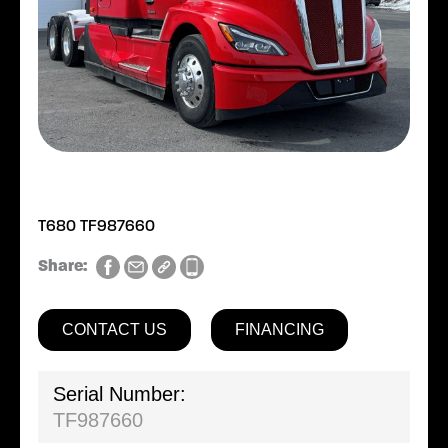
T680 TF987660
Share:
CONTACT US
FINANCING
Serial Number:
TF987660