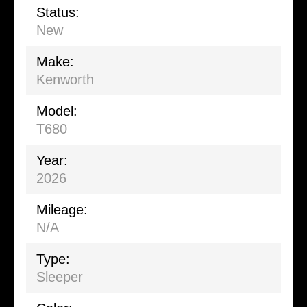
Status:
New
Make:
Kenworth
Model:
T680
Year:
2026
Mileage:
N/A
Type:
Sleeper