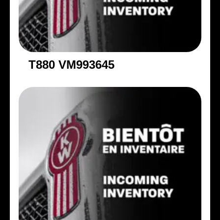
T880 VM993645