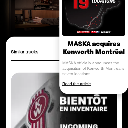
MASKA acquires
Kenworth Montréal
Similar trucks
MASKA officially announces the
acquisition of Kenworth Montréal’s
seven locations.
Read the article