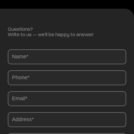
Questions?
Write to us — we’ll be happy to answer!
Camions
-
EN