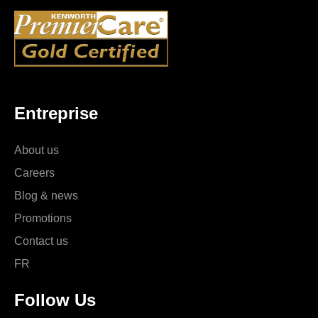
Entreprise
About us
Careers
Blog & news
Promotions
Contact us
FR
Follow Us