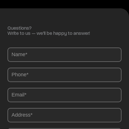
Questions?
Write to us — we’ll be happy to answer!
Camions
-
EN