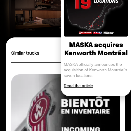
MASKA acquires
Kenworth Montréal
Similar trucks
MASKA officially announces the
acquisition of Kenworth Montréal’s
seven locations.
Read the article