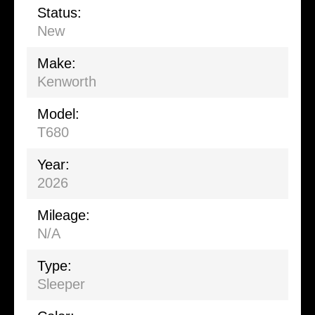
Status:
New
Make:
Kenworth
Model:
T680
Year:
2026
Mileage:
N/A
Type:
Sleeper