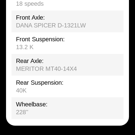
18 speeds
Front Axle:
DANA SPICER D-1321LW
Front Suspension:
13.2 K
Rear Axle:
MERITOR MT40-14X4
Rear Suspension:
40K
Wheelbase:
228''