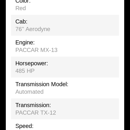
Color:
Red
Cab:
76'' Aerodyne
Engine:
PACCAR MX-13
Horsepower:
485 HP
Transmission Model:
Automated
Transmission:
PACCAR TX-12
Speed: