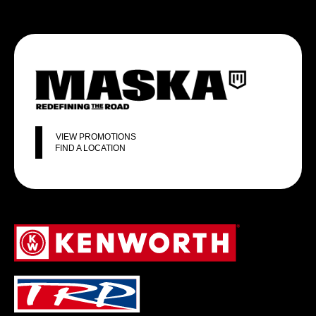
VIEW PROMOTIONS
FIND A LOCATION