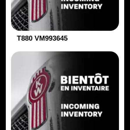
T880 VM993645