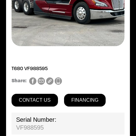
T680 VF988595
Share:
CONTACT US
FINANCING
Serial Number:
VF988595