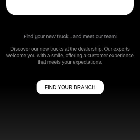
Find your new truck… and meet our team!
Discover our new trucks at the dealership. Our experts
welcome you with a smile, offering a customer experience
that meets your expectations.
FIND YOUR BRANCH