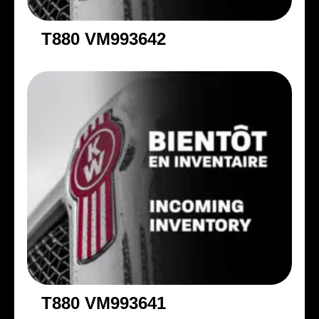
T880 VM993642
T880 VM993641