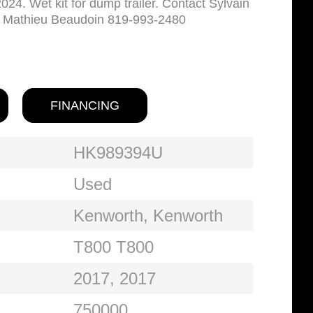
24. Wet kit for dump trailer. Contact Sylvain
r Mathieu Beaudoin 819-993-2480
FINANCING
HK989394U
Used
Kenworth, Kenworth
T800 T800
2017, 2017
750000