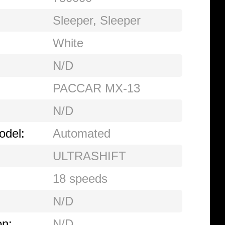
Sleeper
,
Sleeper
White
N/D
PACCAR MX-13
N/D
odel:
Automated
ULTRASHIFT
18 speeds
N/D
on:
N/D