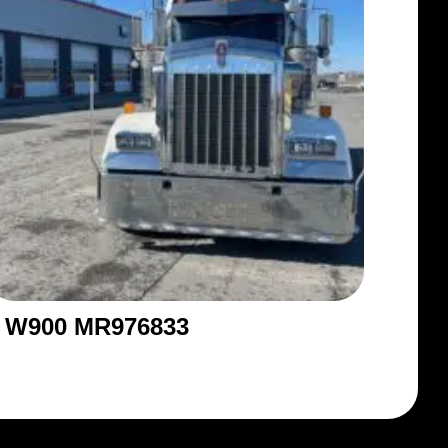
W900 MR976833