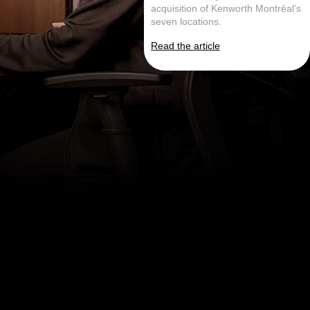
acquisition of Kenworth Montréal’s
seven locations.
Read the article