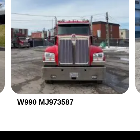
W990 MJ973587