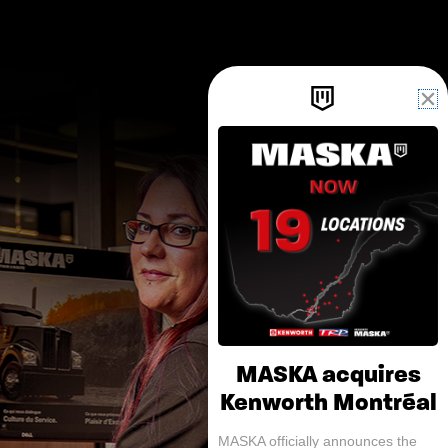
MASKA acquires
Kenworth Montréal
MASKA officially announces the