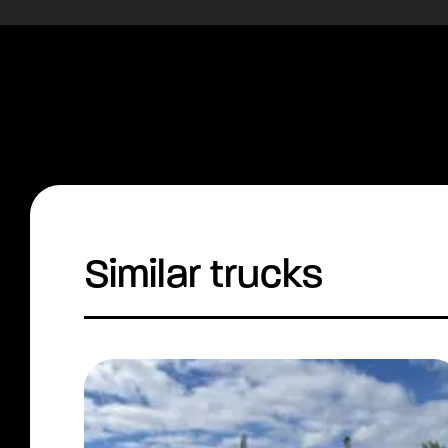
Similar trucks