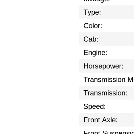
Type:
Color:
Cab:
Engine:
Horsepower:
Transmission M
Transmission:
Speed:
Front Axle:
Front Suspensi