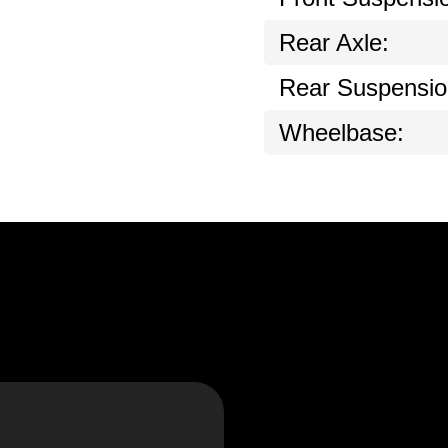
Rear Axle:
Rear Suspensio
Wheelbase: