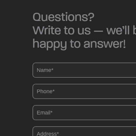
Questions?
Write to us — we’ll 
happy to answer!
Camions
-
EN