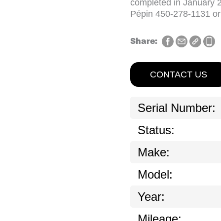
completed in January 20
Pépin 450-278-1131 o
Share:
CONTACT US
Serial Number:
Status:
Make:
Model:
Year:
Mileage: