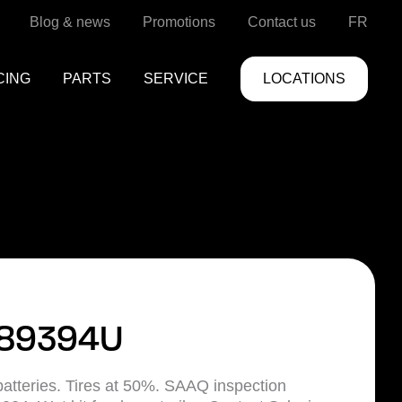
Blog & news
Promotions
Contact us
FR
CING
PARTS
SERVICE
LOCATIONS
89394U
atteries. Tires at 50%. SAAQ inspection