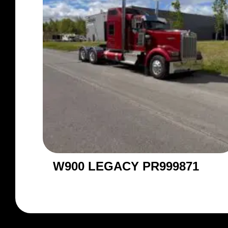
W900 LEGACY PR999871