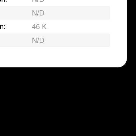
N/D
n:
46 K
N/D