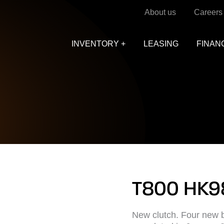
About us
Careers
INVENTORY +
LEASING
FINAN
T800 HK9
New clutch. Four new b