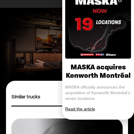
MASKA acquires
Kenworth Montréal
MASKA officially announces the
acquisition of Kenworth Montréal’s
Similar trucks
seven locations.
Read the article