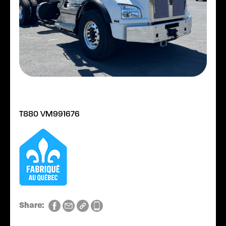
T880 VM991676
Share: