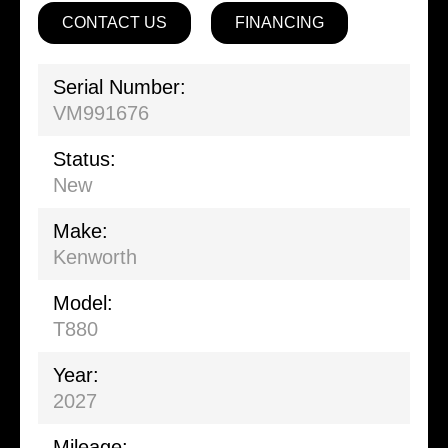
CONTACT US
FINANCING
Serial Number:
VM991676
Status:
New
Make:
Kenworth
Model:
T880
Year:
2027
Mileage: