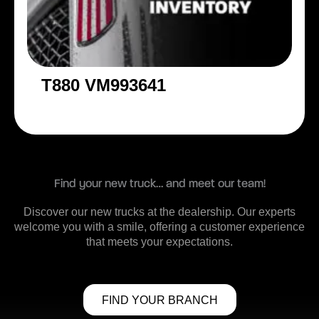
T880 VM993641
Find your new truck… and meet our team!
Discover our new trucks at the dealership. Our experts
welcome you with a smile, offering a customer experience
that meets your expectations.
FIND YOUR BRANCH