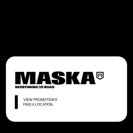
VIEW PROMOTIONS
FIND A LOCATION