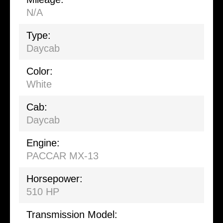
N/A
Type:
Daycab
Color:
White
Cab:
Daycab
Engine:
PACCAR MX-13
Horsepower:
510 HP
Transmission Model: