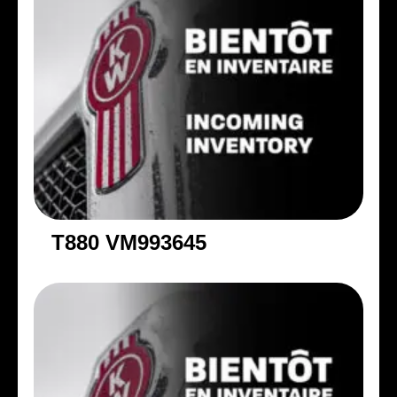
T880 VM993645