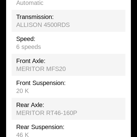
Automatic
Transmission:
ALLISON 4500RDS
Speed:
6 speeds
Front Axle:
MERITOR MFS20
Front Suspension:
20 K
Rear Axle:
MERITOR RT46-160P
Rear Suspension:
46 K