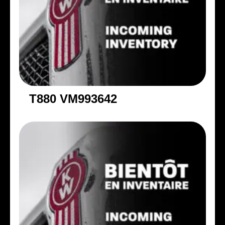
T880 VM993642