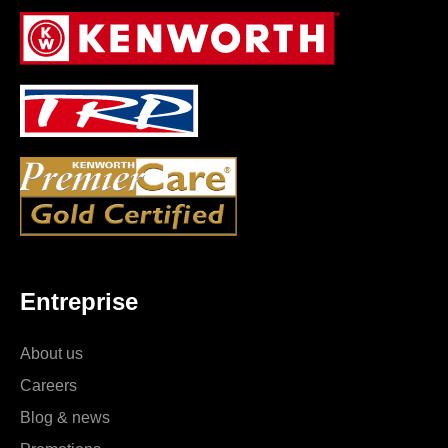
Entreprise
About us
Careers
Blog & news