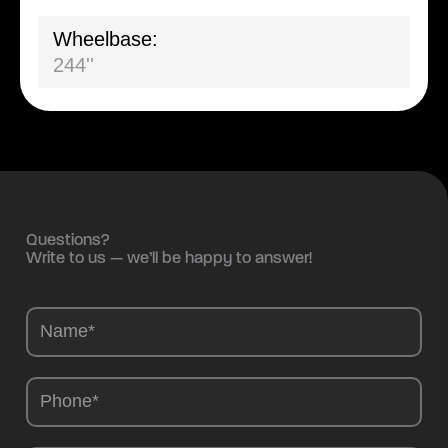
Wheelbase:
244''
Questions?
Write to us — we’ll be happy to answer!
Camions
-
EN