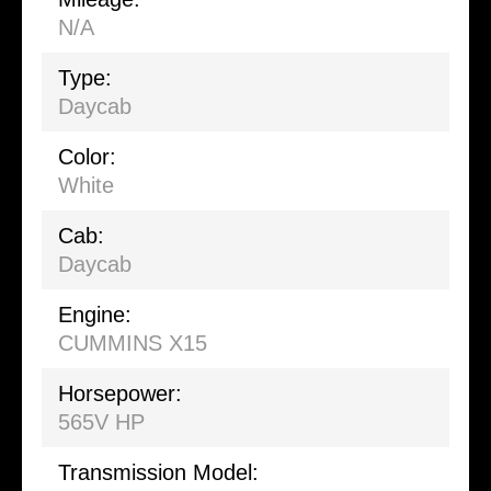
N/A
Type:
Daycab
Color:
White
Cab:
Daycab
Engine:
CUMMINS X15
Horsepower:
565V HP
Transmission Model: