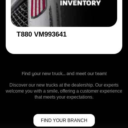
T880 VM993641
Find your new truck… and meet our team!
Discover our new trucks at the dealership. Our experts
welcome you with a smile, offering a customer experience
that meets your expectations.
FIND YOUR BRANCH