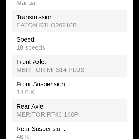
Manual
Transmission:
EATON RTLO20918B
Speed:
18 speeds
Front Axle:
MERITOR MFS14 PLUS
Front Suspension:
14.6 K
Rear Axle:
MERITOR RT46-160P
Rear Suspension:
46 K