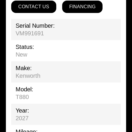
CONTACT US
FINANCING
Serial Number:
VM991691
Status:
New
Make:
Kenworth
Model:
T880
Year:
2027
Mileage: