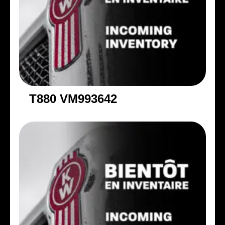
T880 VM993642