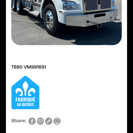
T880 VM991691
Share: