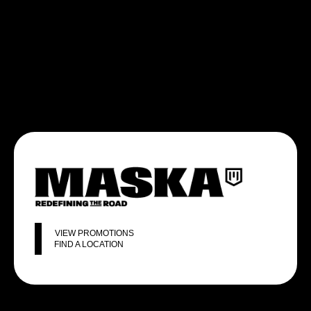
VIEW PROMOTIONS
FIND A LOCATION