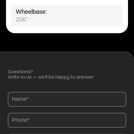
Wheelbase:
206''
Questions?
Write to us — we’ll be happy to answer!
Camions
-
EN