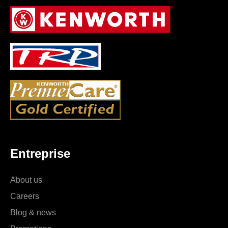
Entreprise
About us
Careers
Blog & news