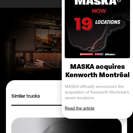
MASKA acquires
Kenworth Montréal
MASKA officially announces the
acquisition of Kenworth Montréal’s
Similar trucks
seven locations.
Read the article