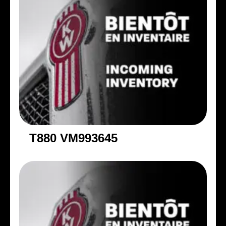
T880 VM993645