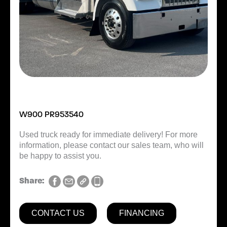
W900 PR953540
Used truck ready for immediate delivery! For more
information, please contact our sales team, who will
be happy to assist you.
Share:
CONTACT US
FINANCING