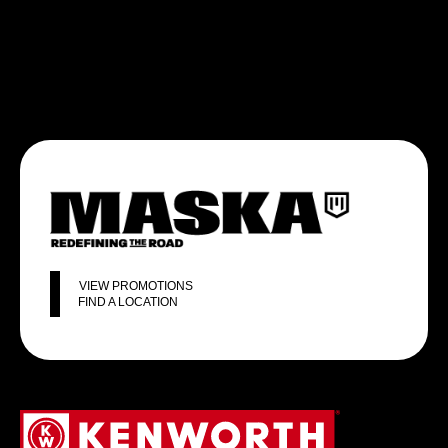
VIEW PROMOTIONS
FIND A LOCATION