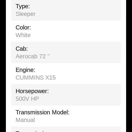
Type:
Sleeper
Color:
White
Cab:
Aerocab 72 ''
Engine:
CUMMINS X15
Horsepower:
500V HP
Transmission Model:
Manual