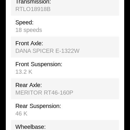
Transmission:
RTLO18918B
Speed:
18 speeds
Front Axle:
DANA SPICER E-1322W
Front Suspension:
13.2 K
Rear Axle:
MERITOR RT46-160P
Rear Suspension:
46 K
Wheelbase: