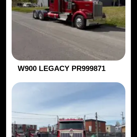
W900 LEGACY PR999871