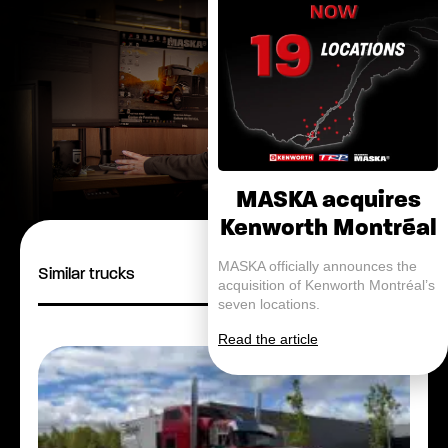
MASKA acquires
Kenworth Montréal
MASKA officially announces the
Similar trucks
acquisition of Kenworth Montréal’s
seven locations.
Read the article