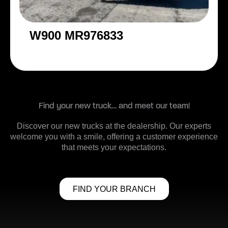
W900 MR976833
Find your new truck… and meet our team!
Discover our new trucks at the dealership. Our experts
welcome you with a smile, offering a customer experience
that meets your expectations.
FIND YOUR BRANCH