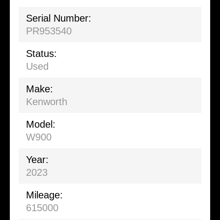
Serial Number:
PR953540
Status:
Used
Make:
Kenworth
Model:
W900
Year:
2023
Mileage:
615000