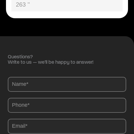
263 ''
Questions?
Write to us — we’ll be happy to answer!
Camions
-
EN