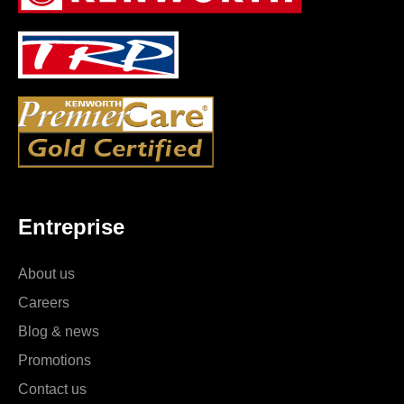
Entreprise
About us
Careers
Blog & news
Promotions
Contact us