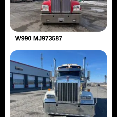
W990 MJ973587