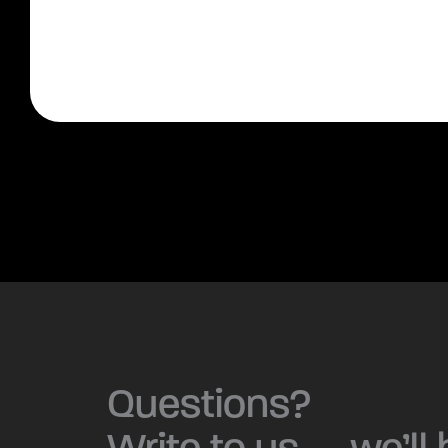
Questions?
Write to us — we’ll 