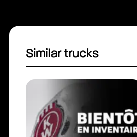
Similar trucks