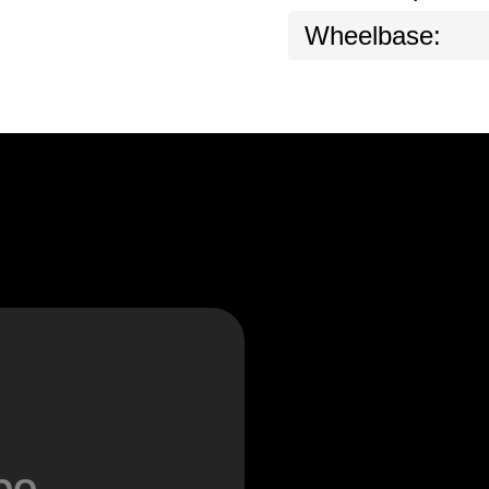
Wheelbase:
be