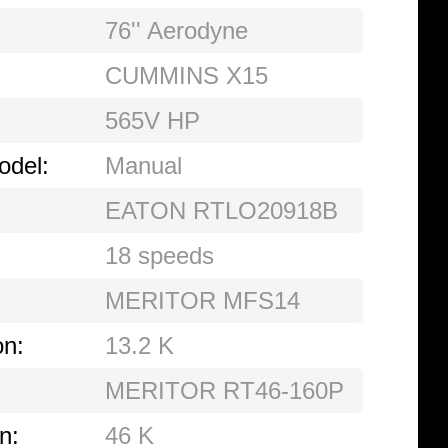
76'' Aerodyne
CUMMINS X15
565V HP
odel:
Manual
EATON RTLO20918B
18 speeds
MERITOR MFS14
on:
13.2 K
MERITOR RT46-160P
n:
46 K