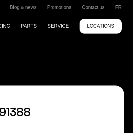
Blog & news
Promotions
Contact us
FR
CING
PARTS
SERVICE
LOCATIONS
91388