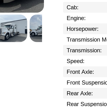
Cab:
Engine:
Horsepower:
Transmission M
Transmission:
Speed:
Front Axle:
Front Suspensi
Rear Axle:
Rear Suspensio