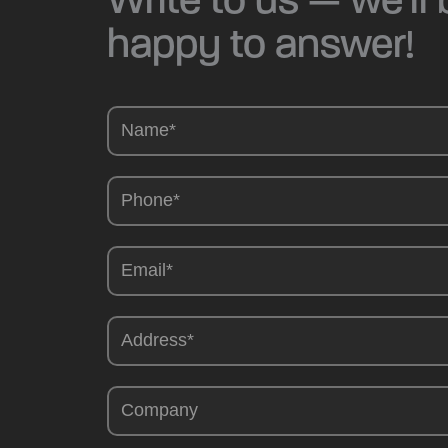
happy to answer!
Camions
-
EN