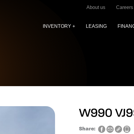
About us
Careers
INVENTORY +
LEASING
FINAN
W990 VJ9
Share: