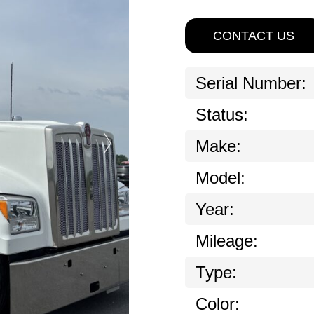
CONTACT US
Serial Number:
Status:
Make:
Model:
Year:
Mileage:
Type:
Color: