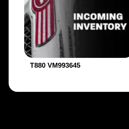
T880 VM993645