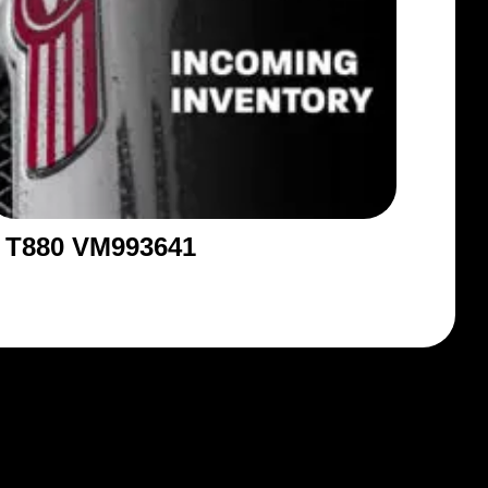
T880 VM993641