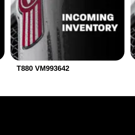
T880 VM993642