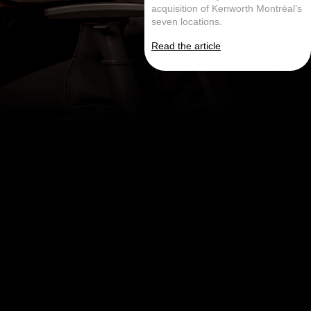
acquisition of Kenworth Montréal’s
seven locations.
Read the article