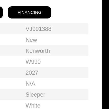
FINANCING
VJ991388
New
Kenworth
W990
2027
N/A
Sleeper
White