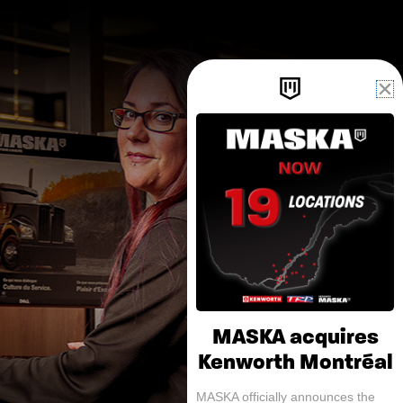
MASKA acquires
Kenworth Montréal
MASKA officially announces the