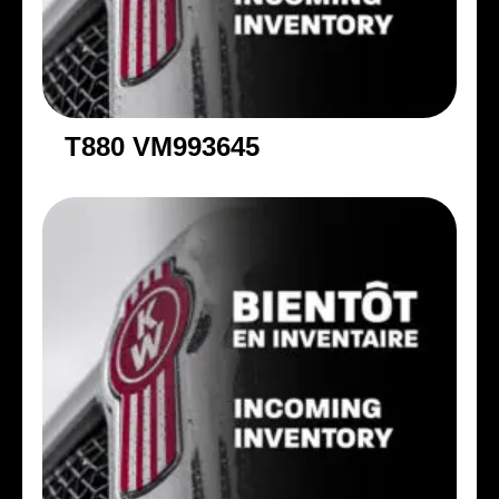
T880 VM993645