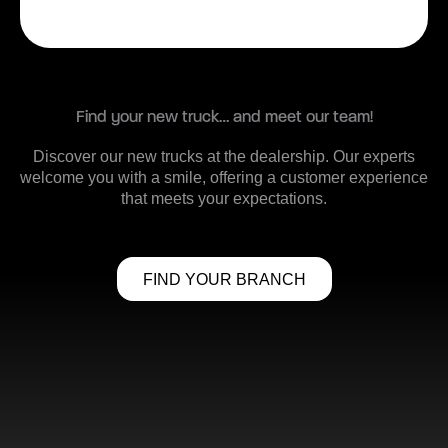
Find your new truck… and meet our team!
Discover our new trucks at the dealership. Our experts
welcome you with a smile, offering a customer experience
that meets your expectations.
FIND YOUR BRANCH