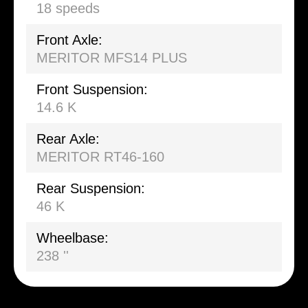
18 speeds
Front Axle:
MERITOR MFS14 PLUS
Front Suspension:
14.6 K
Rear Axle:
MERITOR RT46-160
Rear Suspension:
46 K
Wheelbase:
238 ''