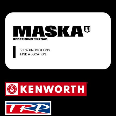
VIEW PROMOTIONS
FIND A LOCATION