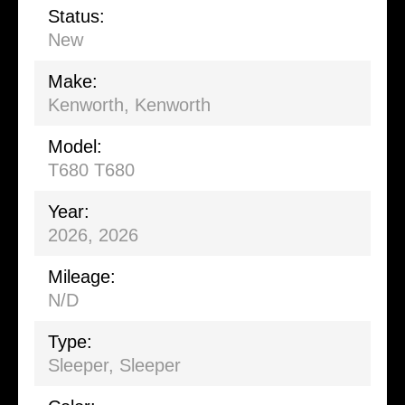
Status:
New
Make:
Kenworth, Kenworth
Model:
T680 T680
Year:
2026, 2026
Mileage:
N/D
Type:
Sleeper
,
Sleeper