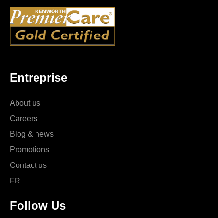
Entreprise
About us
Careers
Blog & news
Promotions
Contact us
FR
Follow Us