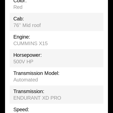
Color:
Red
Cab:
76'' Mid roof
Engine:
CUMMINS X15
Horsepower:
500V HP
Transmission Model:
Automated
Transmission:
ENDURANT XD PRO
Speed: