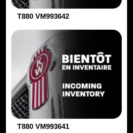
T880 VM993642
T880 VM993641