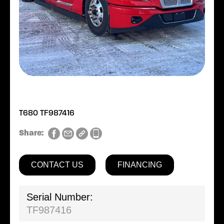
T680 TF987416
Share:
CONTACT US
FINANCING
Serial Number:
TF987416