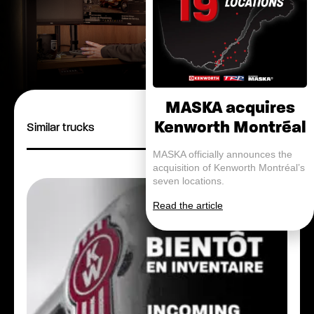
MASKA acquires
Kenworth Montréal
Similar trucks
MASKA officially announces the
acquisition of Kenworth Montréal’s
seven locations.
Read the article