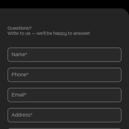
Questions?
Write to us — we’ll be happy to answer!
Camions
-
EN