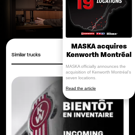
MASKA acquires
Kenworth Montréal
Similar trucks
MASKA officially announces the
acquisition of Kenworth Montréal’s
seven locations.
Read the article