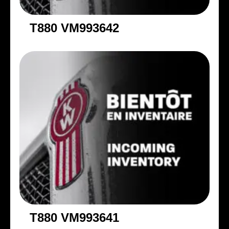
T880 VM993642
T880 VM993641