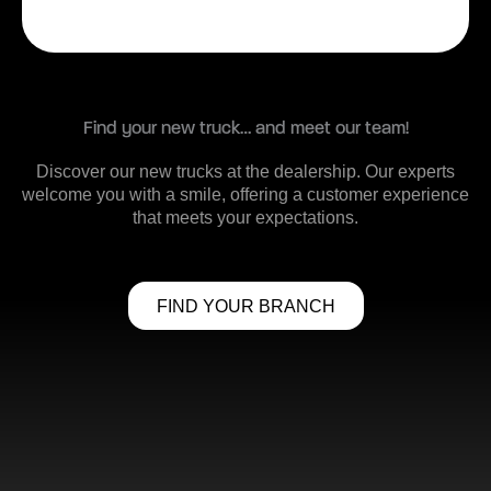
Find your new truck… and meet our team!
Discover our new trucks at the dealership. Our experts
welcome you with a smile, offering a customer experience
that meets your expectations.
FIND YOUR BRANCH