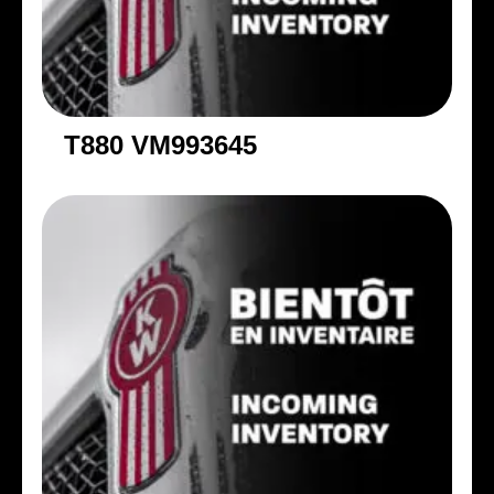
T880 VM993645