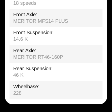
18 speeds
Front Axle:
MERITOR MFS14 PLUS
Front Suspension:
14.6 K
Rear Axle:
MERITOR RT46-160P
Rear Suspension:
46 K
Wheelbase:
228''