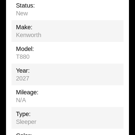
Status:
New
Make:
Kenworth
Model:
T880
Year:
2027
Mileage:
N/A
Type:
Sleeper