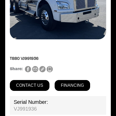
T880 VJ991936
Share:
CONTACT US
FINANCING
Serial Number:
VJ991936