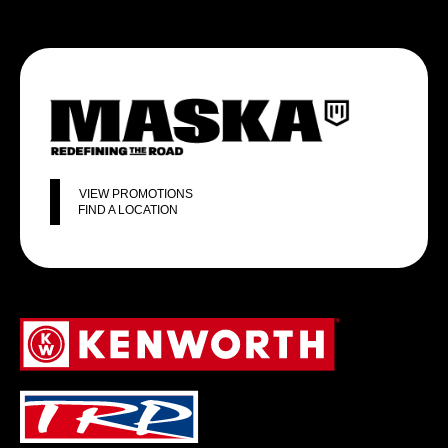
VIEW PROMOTIONS
FIND A LOCATION