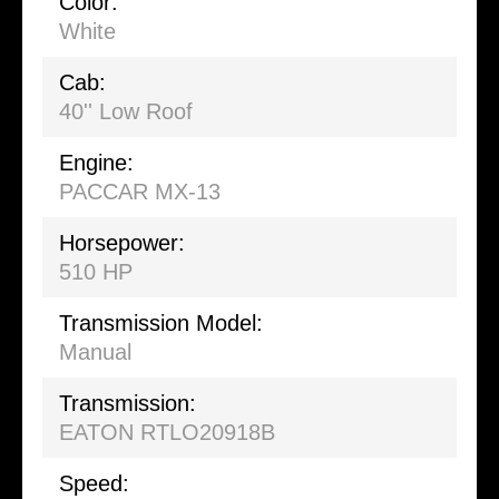
Color:
White
Cab:
40'' Low Roof
Engine:
PACCAR MX-13
Horsepower:
510 HP
Transmission Model:
Manual
Transmission:
EATON RTLO20918B
Speed: