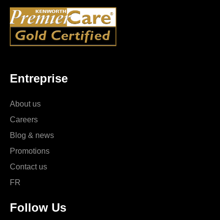
Entreprise
About us
Careers
Blog & news
Promotions
Contact us
FR
Follow Us