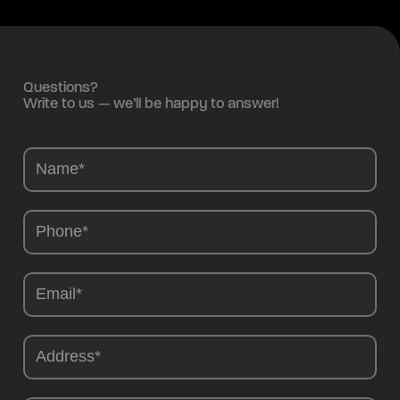
Questions?
Write to us — we’ll be happy to answer!
Camions
-
EN