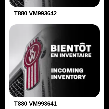
T880 VM993642
T880 VM993641