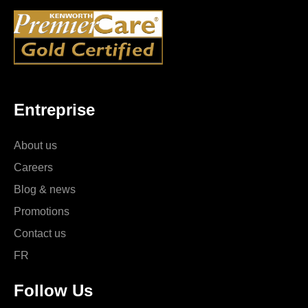
Entreprise
About us
Careers
Blog & news
Promotions
Contact us
FR
Follow Us