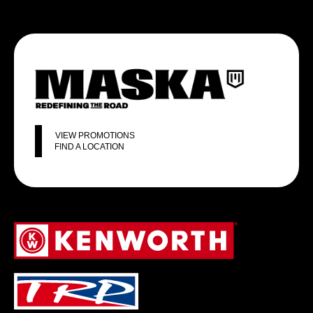
VIEW PROMOTIONS
FIND A LOCATION