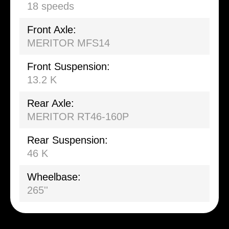
18 speeds
Front Axle:
MERITOR MFS14
Front Suspension:
13.2 K
Rear Axle:
MERITOR RT46-160P
Rear Suspension:
46 K
Wheelbase:
265''