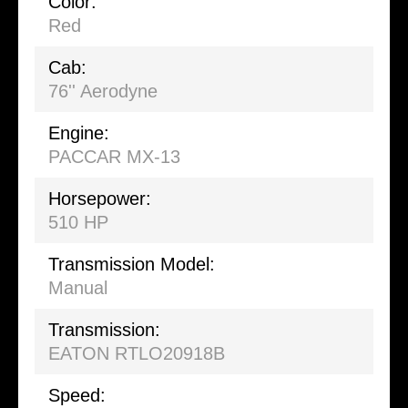
Color:
Red
Cab:
76'' Aerodyne
Engine:
PACCAR MX-13
Horsepower:
510 HP
Transmission Model:
Manual
Transmission:
EATON RTLO20918B
Speed: