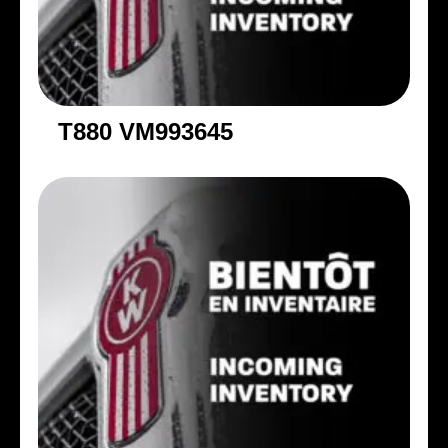
T880 VM993645