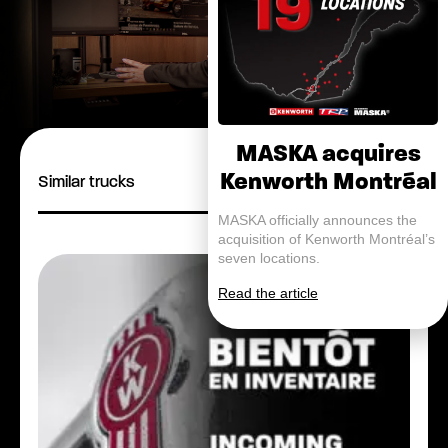
MASKA acquires
Kenworth Montréal
Similar trucks
MASKA officially announces the
acquisition of Kenworth Montréal’s
seven locations.
Read the article