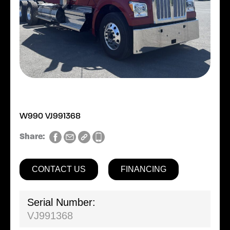
W990 VJ991368
Share:
CONTACT US
FINANCING
Serial Number:
VJ991368