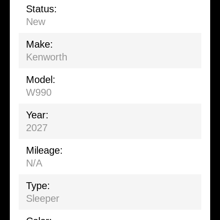
Status:
New
Make:
Kenworth
Model:
W990
Year:
2027
Mileage:
N/A
Type:
Sleeper