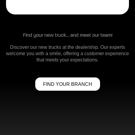
Find your new truck… and meet our team!
Discover our new trucks at the dealership. Our experts
welcome you with a smile, offering a customer experience
that meets your expectations.
FIND YOUR BRANCH