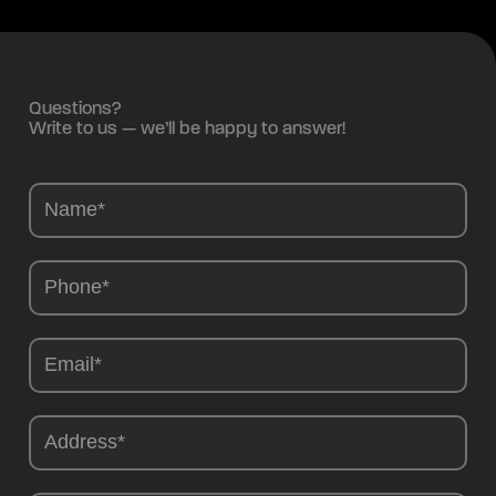
Questions?
Write to us — we’ll be happy to answer!
Camions
-
EN